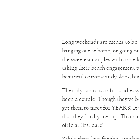
Long weekends are meant to be 
hanging out at home, or going 
the sweetest couples with some k
taking their beach engagement p
beautiful cotton-candy skies, but
Their dynamic is so fun and easy.
been a couple. Though they’ve be
get them to meet for YEARS! It
that they finally met up. That f
official first date!
While their love for the same ho