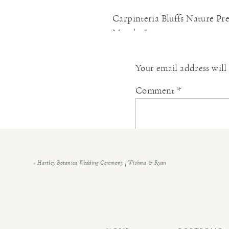
Carpinteria Bluffs Nature Pr
March 18, 2021 at 3:04 pm
[…] Christine & Connor | Car
Your email address will
Reply
Ventura County Garden Wedd
Comment
*
August 1, 2021 at 10:25 am
[…] how eager she and Christin
passions for math and the An
for the very first time, […]
«
Hartley Botanica Wedding Ceremony | Wishma & Ryan
Reply