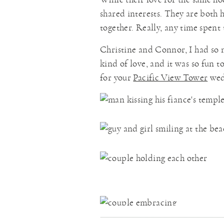
shared interests. They are both 
together. Really, any time spent 
Christine and Connor, I had so 
kind of love, and it was so fun t
for your
Pacific View Tower
wed