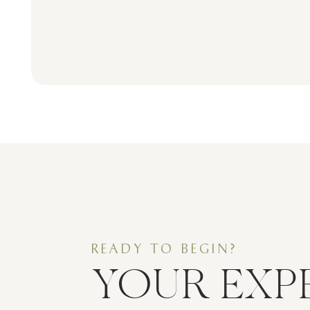
READY TO BEGIN?
YOUR EXP