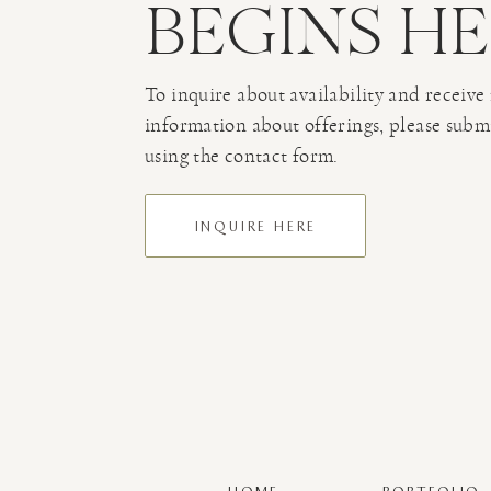
BEGINS H
To inquire about availability and receive
information about offerings, please subm
using the contact form.
INQUIRE HERE